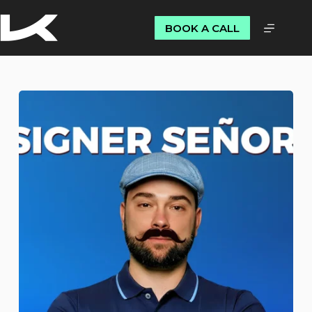
BOOK A CALL