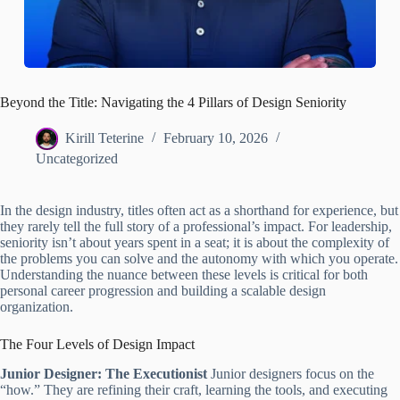
Beyond the Title: Navigating the 4 Pillars of Design Seniority
Kirill Teterine
February 10, 2026
Uncategorized
In the design industry, titles often act as a shorthand for experience, but
they rarely tell the full story of a professional’s impact. For leadership,
seniority isn’t about years spent in a seat; it is about the complexity of
the problems you can solve and the autonomy with which you operate.
Understanding the nuance between these levels is critical for both
personal career progression and building a scalable design
organization.
The Four Levels of Design Impact
Junior Designer: The Executionist
Junior designers focus on the
“how.” They are refining their craft, learning the tools, and executing