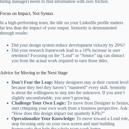
hiring manager) needs to find information with zero friction.
Focus on Impact, Not Syntax
In a high-performing team, the title on your LinkedIn profile matters
far less than the impact of your output. Seniority is demonstrated
through results:
Did your design system reduce development velocity by 20%?
Did your research framework lead to a 10% increase in user
retention? Focusing on the “Lead” or “Senior” tag can distract
you from the actual work required to earn those titles.
Advice for Moving to the Next Stage
Don’t Fear the Leap:
Many designers stay at their current level
because they feel they haven’t “mastered” every skill. Seniority
is about the willingness to step into the unknown. If you aren’t
slightly uncomfortable, you aren’t growing.
Challenge Your Own Logic:
To move from Designer to Senior,
start critiquing your own work from a business perspective. Ask:
“How does this design impact our quarterly KPIs?”
Operationalize Your Knowledge:
To move toward a Lead role,
stop focusing only on your own screen and start building
frameworks that help the whole team work better.