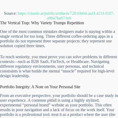
Source:
https://claude.ai/public/artifacts/72816b04-aa1f-421f-93f7-
a98a7be073e9
The Vertical Trap: Why Variety Trumps Repetition
One of the most common mistakes designers make is staying within a
single vertical for too long. Three different coffee-ordering apps in a
portfolio do not represent three separate projects; they represent one
solution copied three times.
To reach seniority, you must prove you can solve problems in different
contexts—such as B2B SaaS, FinTech, or Healthcare. Navigating
different regulatory environments, user personas, and technical
constraints is what builds the mental “muscle” required for high-level
design leadership.
Portfolio Integrity: A Note on Your Personal Site
From an executive perspective, your portfolio should be a case study in
user experience. A common pitfall is using a highly stylized,
experimental “personal brand” website as your portfolio. This often
results in poor navigation and a lack of focus on the work itself. Your
portfolio is a professional tool; treat it as a product where the user (the