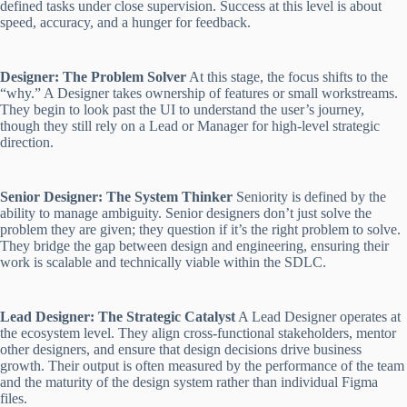
defined tasks under close supervision. Success at this level is about
speed, accuracy, and a hunger for feedback.
Designer: The Problem Solver
At this stage, the focus shifts to the
“why.” A Designer takes ownership of features or small workstreams.
They begin to look past the UI to understand the user’s journey,
though they still rely on a Lead or Manager for high-level strategic
direction.
Senior Designer: The System Thinker
Seniority is defined by the
ability to manage ambiguity. Senior designers don’t just solve the
problem they are given; they question if it’s the right problem to solve.
They bridge the gap between design and engineering, ensuring their
work is scalable and technically viable within the SDLC.
Lead Designer: The Strategic Catalyst
A Lead Designer operates at
the ecosystem level. They align cross-functional stakeholders, mentor
other designers, and ensure that design decisions drive business
growth. Their output is often measured by the performance of the team
and the maturity of the design system rather than individual Figma
files.