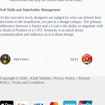
Soft Skills and Stakeholder Management
At the executive level, designers are judged by who can defend their
decisions in the boardroom, not just in a design critique. The primary
difference between a Senior and a Lead is the ability to negotiate with
a Head of Product or a CTO. Seniority is as much about
communication and influence as it is about design.
PREVIOUS
NEXT
Copyright © 2026 - Kirill Teterine |
Privacy Policy
|
Refund
Policy
|
Terms and Conditions