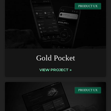
PRODUCT UX
Gold Pocket
VIEW PROJECT »
PRODUCT UX