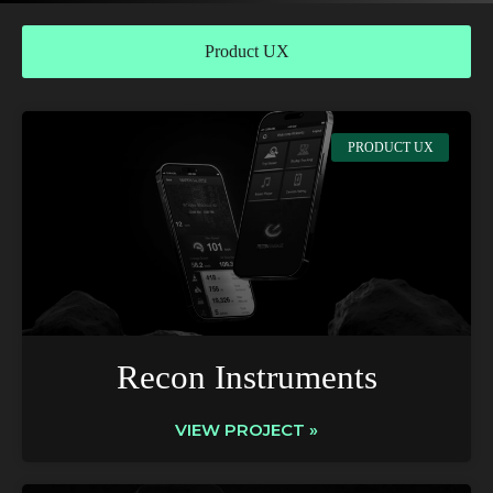
Product UX
PRODUCT UX
Recon Instruments
VIEW PROJECT »