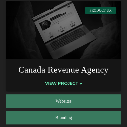
PRODUCT UX
Canada Revenue Agency
VIEW PROJECT »
Websites
Branding