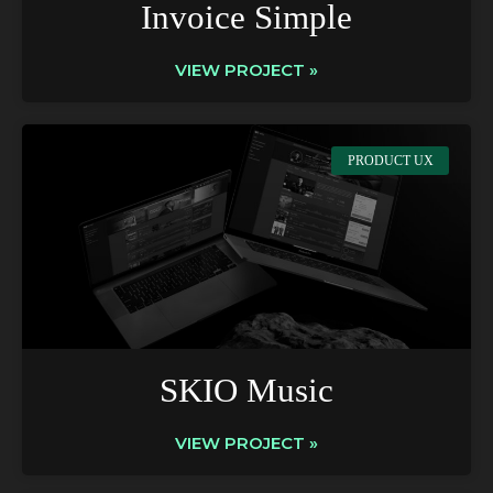
Invoice Simple
VIEW PROJECT »
PRODUCT UX
SKIO Music
VIEW PROJECT »