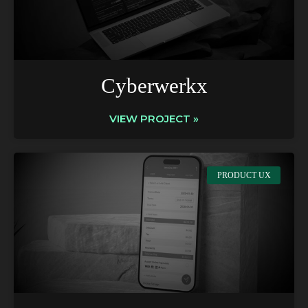
Cyberwerkx
VIEW PROJECT »
PRODUCT UX