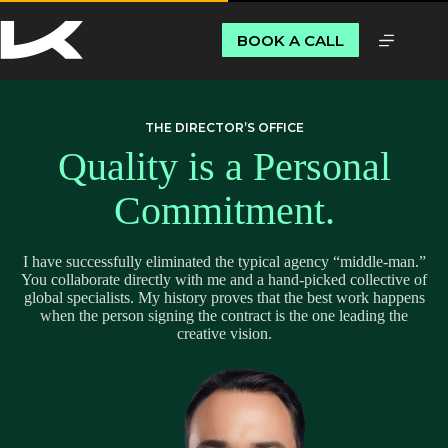
BOOK A CALL
THE DIRECTOR’S OFFICE
Quality is a Personal
Commitment.
I have successfully eliminated the typical agency “middle-man.”
You collaborate directly with me and a hand-picked collective of
global specialists. My history proves that the best work happens
when the person signing the contract is the one leading the
creative vision.