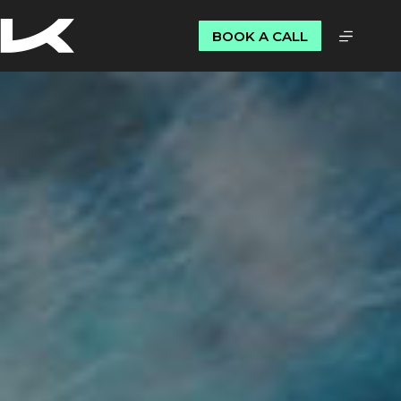
BOOK A CALL