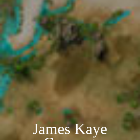
James Kaye