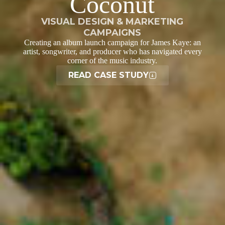
Coconut
VISUAL DESIGN & MARKETING
CAMPAIGNS
Creating an album launch campaign for James Kaye: an
artist, songwriter, and producer who has navigated every
corner of the music industry.
READ CASE STUDY