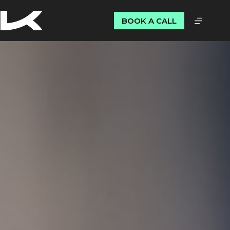
BOOK A CALL