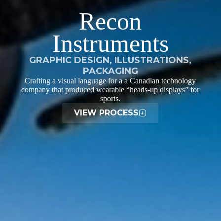
Recon
Instruments
GRAPHIC DESIGN, ILLUSTRATIONS,
PACKAGING
Crafting a visual language for a a Canadian technology
company that produced wearable “heads-up displays” for
sports.
VIEW PROCESS