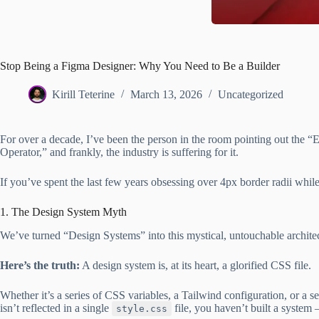
Stop Being a Figma Designer: Why You Need to Be a Builder
Kirill Teterine
March 13, 2026
Uncategorized
For over a decade, I’ve been the person in the room pointing out th
Operator,” and frankly, the industry is suffering for it.
If you’ve spent the last few years obsessing over 4px border radii while
1. The Design System Myth
We’ve turned “Design Systems” into this mystical, untouchable archite
Here’s the truth:
A design system is, at its heart, a glorified CSS file.
Whether it’s a series of CSS variables, a Tailwind configuration, or a s
isn’t reflected in a single
file, you haven’t built a system 
style.css