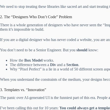
We need to stop treating these libraries like sacred art and start treating 
2. The “Designers Who Don’t Code” Problem
There is a whole generation of designers who have never seen the “Insp
them it’s impossible to build.
If you are a digital designer who has never coded a website, you are an
You don’t need to be a Senior Engineer. But you
should
know:
How the
Box Model
works.
The difference between a
Div
and a
Section
.
Why “Pixel Perfect” is a lie in a world of 50 different screen aspe
When you understand the constraints of the medium, your designs becom
3. Templates vs. “Innovation”
The panic over AI-generated UI is the funniest part of this era. People a
I’ve been calling this out for 10 years:
You could always get a templa