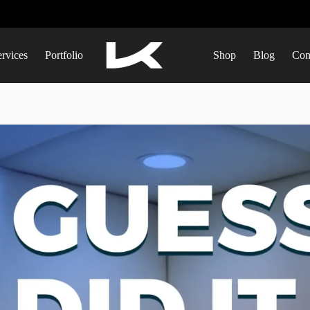
ervices
Portfolio
Shop
Blog
Con