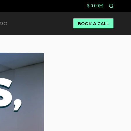
$
0.00
BOOK A CALL
tact