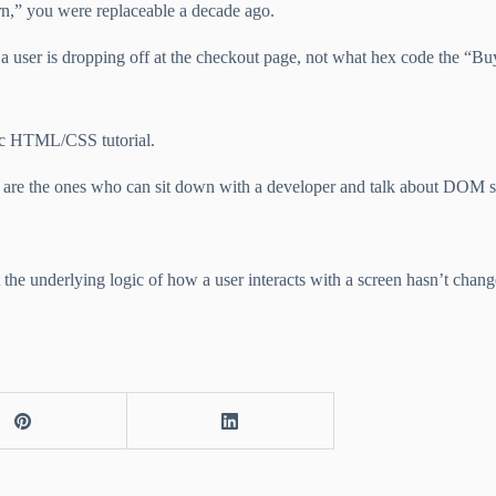
ern,” you were replaceable a decade ago.
a user is dropping off at the checkout page, not what hex code the “B
sic HTML/CSS tutorial.
y are the ones who can sit down with a developer and talk about DOM str
the underlying logic of how a user interacts with a screen hasn’t chan