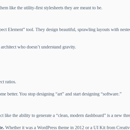
them like the utility-first stylesheets they are meant to be.
ect Element” tool. They design beautiful, sprawling layouts with neste
 architect who doesn’t understand gravity.
ct ratios.
e better. You stop designing “art” and start designing “software.”
ct like the ability to generate a “clean, modern dashboard” is a new thre
te.
Whether it was a WordPress theme in 2012 or a UI Kit from Creative