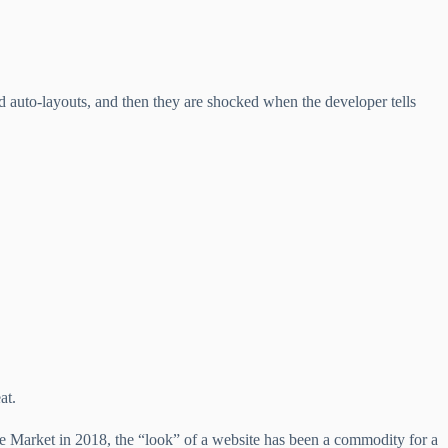
d auto-layouts, and then they are shocked when the developer tells
at.
 Market in 2018, the “look” of a website has been a commodity for a