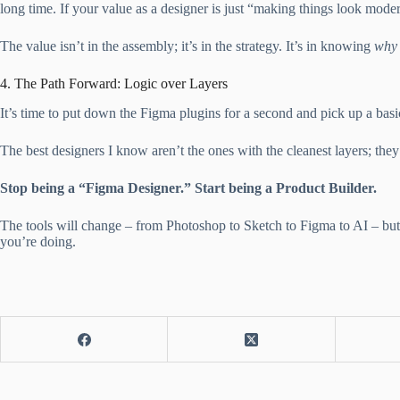
long time. If your value as a designer is just “making things look mod
The value isn’t in the assembly; it’s in the strategy. It’s in knowing
why
4. The Path Forward: Logic over Layers
It’s time to put down the Figma plugins for a second and pick up a ba
The best designers I know aren’t the ones with the cleanest layers; the
Stop being a “Figma Designer.” Start being a Product Builder.
The tools will change – from Photoshop to Sketch to Figma to AI – but 
you’re doing.