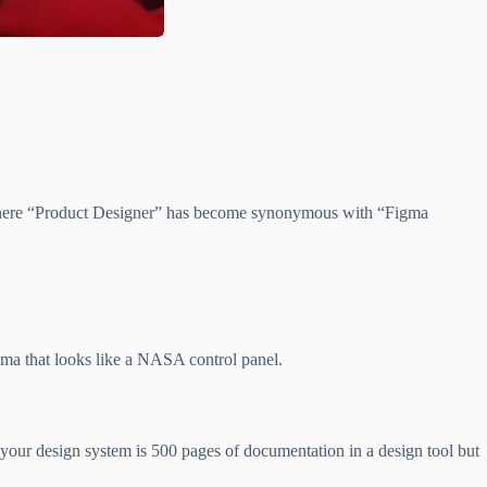
t where “Product Designer” has become synonymous with “Figma
gma that looks like a NASA control panel.
f your design system is 500 pages of documentation in a design tool but