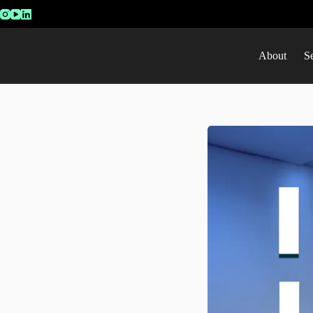
About
S