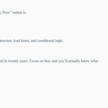
uy Now” button is.
ucture, load times, and conditional logic.
ged in twenty years. Focus on that, and you’ll actually know what