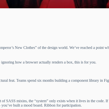
e “Emperor’s New Clothes” of the design world. We’ve reached a poin
 ignoring how a browser actually renders a box, this is for you.
ctural feat. Teams spend six months building a component library in Fi
et of SASS mixins, the “system” only exists when it lives in the code. I
– you’ve built a mood board. Ribbon for participation.