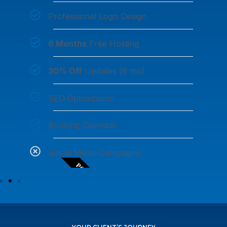
Professional Logo Design
6 Months
Free Hosting
30% Off
Updates (6 mo)
SEO Optimization
Booking Calendar
Social Media Campagins
POPULAR