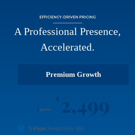
EFFICIENCY-DRIVEN PRICING
A Professional Presence,
Accelerated.
Premium Growth
2,499
$
$
4000
5-Page
Responsive Site