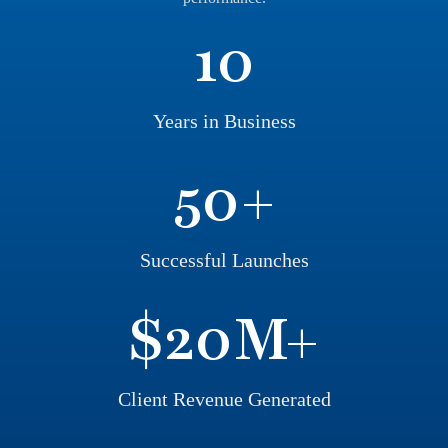
10
Years in Business
50
+
Successful Launches
$
20
M+
Client Revenue Generated