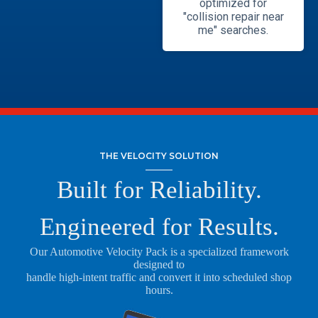
optimized for
"collision repair near
me" searches.
THE VELOCITY SOLUTION
Built for Reliability.
Engineered for Results.
Our Automotive Velocity Pack is a specialized framework
designed to
handle high-intent traffic and convert it into scheduled shop
hours.