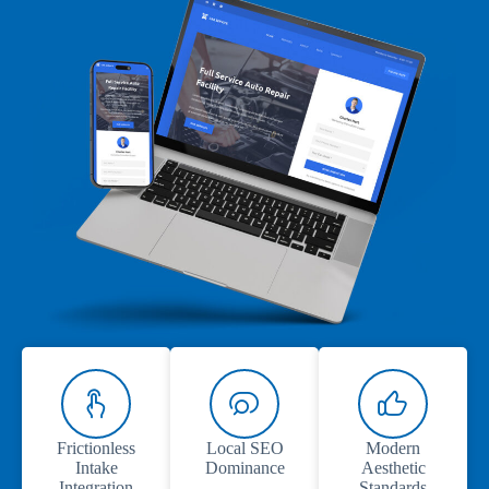
Frictionless
Local SEO
Modern
Intake
Dominance
Aesthetic
Integration
Standards