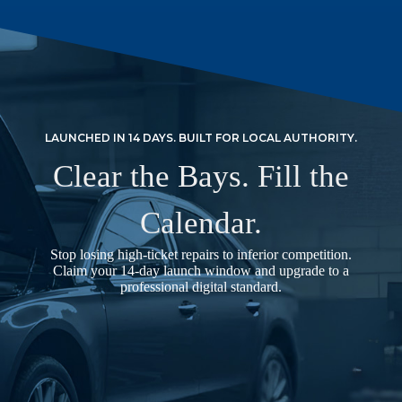
LAUNCHED IN 14 DAYS. BUILT FOR LOCAL AUTHORITY.
Clear the Bays. Fill the
Calendar.
Stop losing high-ticket repairs to inferior competition.
Claim your 14-day launch window and upgrade to a
professional digital standard.