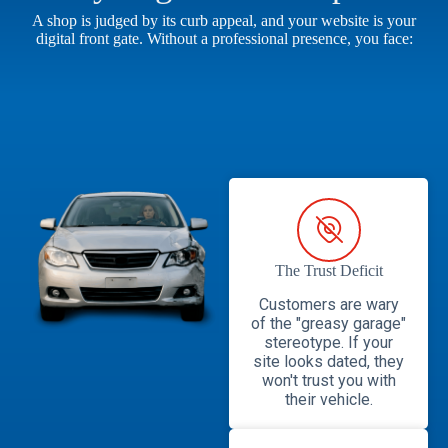
A shop is judged by its curb appeal, and your website is your
digital front gate. Without a professional presence, you face:
The Trust Deficit
Customers are wary
of the "greasy garage"
stereotype. If your
site looks dated, they
won't trust you with
their vehicle.