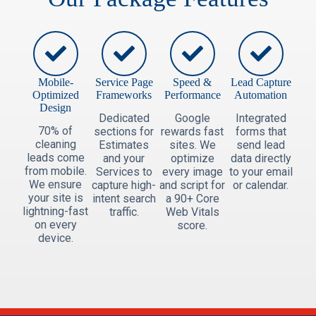
Mobile-
Service Page
Speed &
Lead Capture
Optimized
Frameworks
Performance
Automation
Design
Dedicated
Google
Integrated
70% of
sections for
rewards fast
forms that
cleaning
Estimates
sites. We
send lead
leads come
and your
optimize
data directly
from mobile.
Services to
every image
to your email
We ensure
capture high-
and script for
or calendar.
your site is
intent search
a 90+ Core
lightning-fast
traffic.
Web Vitals
on every
score.
device.