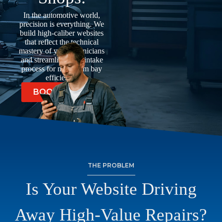
In the automotive world,
precision is everything. We
build high-caliber websites
that reflect the technical
mastery of your technicians
and streamline your intake
process for maximum bay
efficiency.
BOOK A CALL
THE PROBLEM
Is Your Website Driving
Away High-Value Repairs?