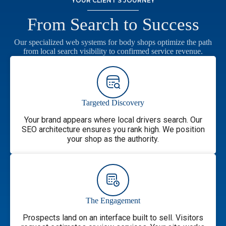
YOUR CLIENT’S JOURNEY
From Search to Success
Our specialized web systems for body shops optimize the path
from local search visibility to confirmed service revenue.
Targeted Discovery
Your brand appears where local drivers search. Our
SEO architecture ensures you rank high. We position
your shop as the authority.
The Engagement
Prospects land on an interface built to sell. Visitors