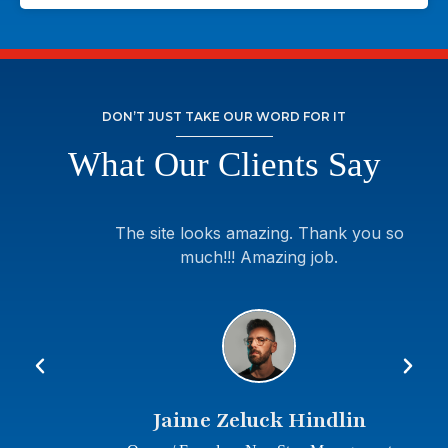
DON’T JUST TAKE OUR WORD FOR IT
What Our Clients Say
The site looks amazing. Thank you so
much!!! Amazing job.
Jaime Zeluck Hindlin