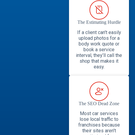
The Estimating Hurdle
If a client can't easily
upload photos for a
body work quote or
book a service
interval, they’ll call the
shop that makes it
easy.
The SEO Dead Zone
Most car services
lose local traffic to
franchises because
their sites aren't