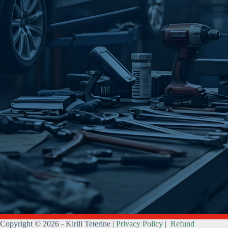
Copyright © 2026 - Kirill Teterine |
Privacy Policy
|
Refund