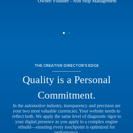
Owner/ Founder - Non Stop Management
THE CREATIVE DIRECTOR’S EDGE
Quality is a Personal
Commitment.
In the automotive industry, transparency and precision are
your two most valuable currencies. Your website needs to
reflect both. We apply the same level of diagnostic rigor to
your digital presence as you apply to a complex engine
rebuild—ensuring every touchpoint is optimized for
performance.