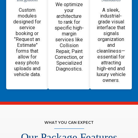
We optimize
Custom
A sleek,
your
modules
industrial-
architecture
designed for
grade visual
to rank for
service
interface that
specific high-
booking or
signals
margin
"Request an
organization
services like
Estimate"
and
Collision
forms that
cleanliness—
Repair, Paint
allow for
essential for
Correction, or
easy photo
attracting
Specialized
uploads and
high-end and
Diagnostics.
vehicle data.
luxury vehicle
owners.
WHAT YOU CAN EXPECT
Our Package Features