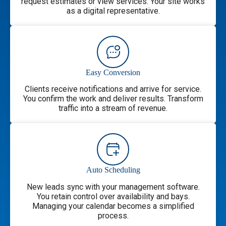
request estimates or view services. Your site works
as a digital representative.
Easy Conversion
Clients receive notifications and arrive for service.
You confirm the work and deliver results. Transform
traffic into a stream of revenue.
Auto Scheduling
New leads sync with your management software.
You retain control over availability and bays.
Managing your calendar becomes a simplified
process.