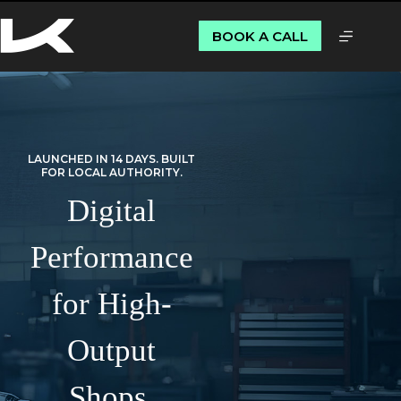
BOOK A CALL
LAUNCHED IN 14 DAYS. BUILT
FOR LOCAL AUTHORITY.
Digital
Performance
for High-
Output
Shops.