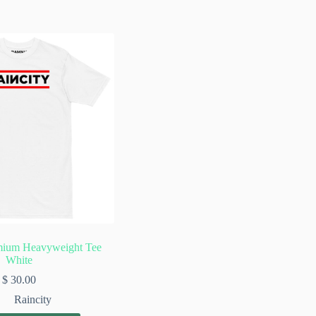
mium Heavyweight Tee
White
$
30.00
Raincity