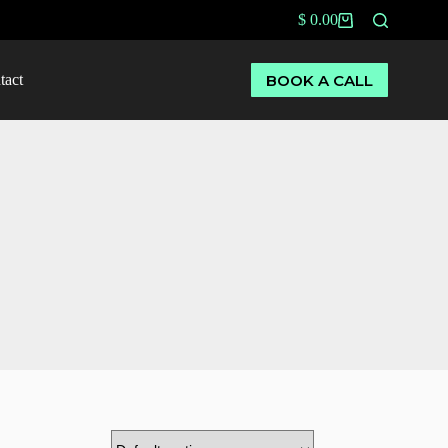
$
0.00
BOOK A CALL
tact