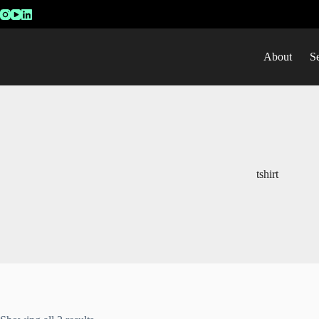
About
S
tshirt