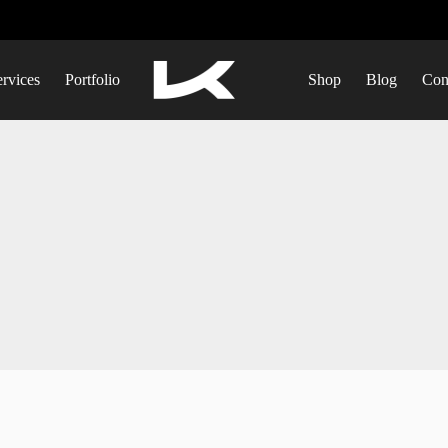
ervices
Portfolio
Shop
Blog
Con