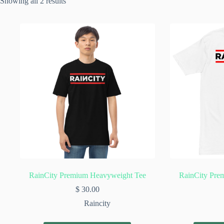
Showing all 2 results
RainCity Premium Heavyweight Tee
RainCity Pre
$
30.00
Raincity