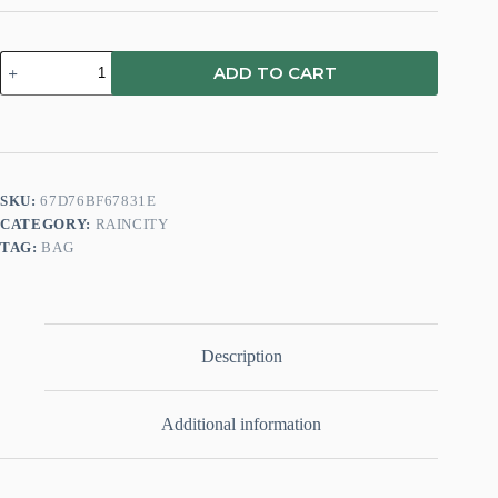
ADD TO CART
SKU:
67D76BF67831E
CATEGORY:
RAINCITY
TAG:
BAG
Description
Additional information