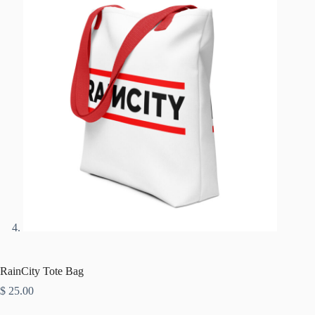
RainCity Tote Bag
$
25.00