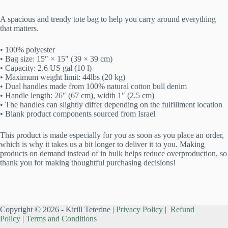
A spacious and trendy tote bag to help you carry around everything
that matters.
• 100% polyester
• Bag size: 15″ × 15″ (39 × 39 cm)
• Capacity: 2.6 US gal (10 l)
• Maximum weight limit: 44lbs (20 kg)
• Dual handles made from 100% natural cotton bull denim
• Handle length: 26″ (67 cm), width 1″ (2.5 cm)
• The handles can slightly differ depending on the fulfillment location
• Blank product components sourced from Israel
This product is made especially for you as soon as you place an order,
which is why it takes us a bit longer to deliver it to you. Making
products on demand instead of in bulk helps reduce overproduction, so
thank you for making thoughtful purchasing decisions!
Copyright © 2026 - Kirill Teterine |
Privacy Policy
|
Refund
Policy
|
Terms and Conditions