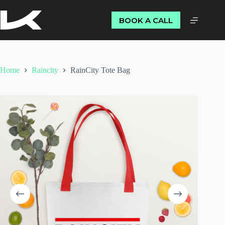
BOOK A CALL
Home
Raincity
RainCity Tote Bag