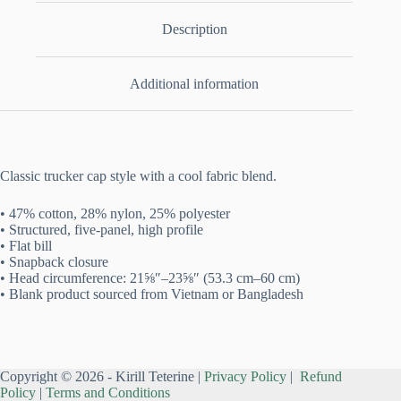
Description
Additional information
Classic trucker cap style with a cool fabric blend.
• 47% cotton, 28% nylon, 25% polyester
• Structured, five-panel, high profile
• Flat bill
• Snapback closure
• Head circumference: 21⅝″–23⅝″ (53.3 cm–60 cm)
• Blank product sourced from Vietnam or Bangladesh
Copyright © 2026 - Kirill Teterine |
Privacy Policy
|
Refund
Policy
|
Terms and Conditions