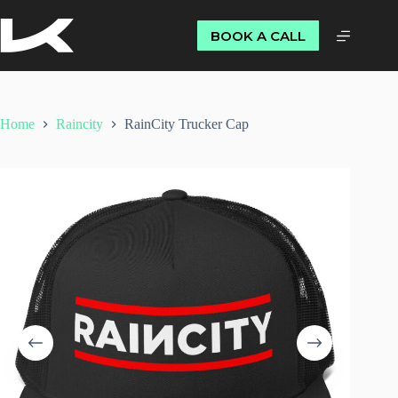
BOOK A CALL
Home
Raincity
RainCity Trucker Cap