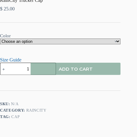
RainCity Trucker Cap
$
25.00
Color
Size Guide
ADD TO CART
SKU:
N/A
CATEGORY:
RAINCITY
TAG:
CAP